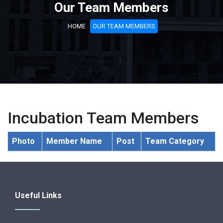
Our Team Members
HOME
OUR TEAM MEMBERS
Incubation Team Members
Photo
Member Name
Post
Team Category
Useful Links