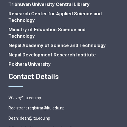
Tribhuvan University Central Library
Research Center for Applied Science and
Technology
Ministry of Education Science and
Technology
Nepal Academy of Science and Technology
Nepal Development Research Institute
Pokhara University
Contact Details
VC: vc@ltu.edu.np
Registrar : registrar@ltu.edu.np
Dean: dean@ltu.edu.np