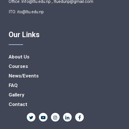
Office: lnfo@ltu.edu.np , ltuedunp@gmail.com
ITO: ito@ltu.edu.np
Our Links
About Us
Courses
News/Events
FAQ
Gallery
Contact