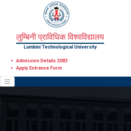
लुम्बिनी प्राविधिक विश्वविद्यालय
Lumbini Technological University
Admission Details 2083
Apply Entrance Form