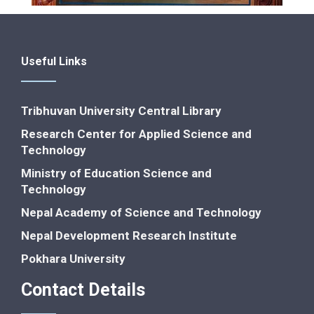
Useful Links
Tribhuvan University Central Library
Research Center for Applied Science and
Technology
Ministry of Education Science and
Technology
Nepal Academy of Science and Technology
Nepal Development Research Institute
Pokhara University
Contact Details