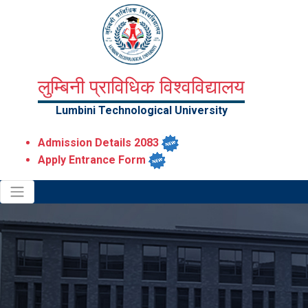
लुम्बिनी प्राविधिक विश्वविद्यालय
Lumbini Technological University
Admission Details 2083
Apply Entrance Form