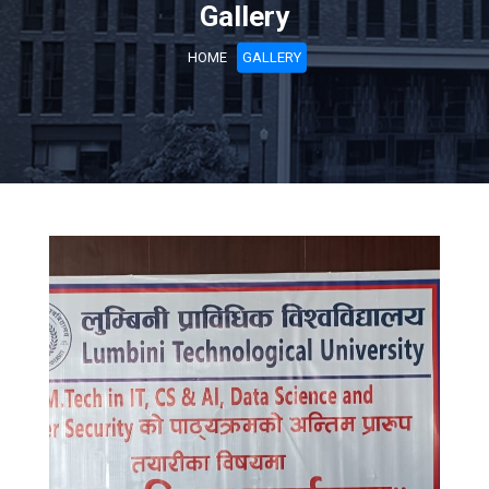
Gallery
HOME
GALLERY