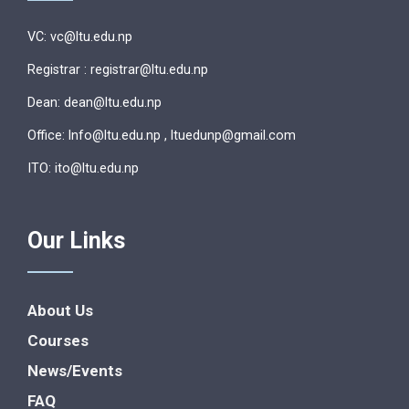
VC: vc@ltu.edu.np
Registrar : registrar@ltu.edu.np
Dean: dean@ltu.edu.np
Office: lnfo@ltu.edu.np , ltuedunp@gmail.com
ITO: ito@ltu.edu.np
Our Links
About Us
Courses
News/Events
FAQ