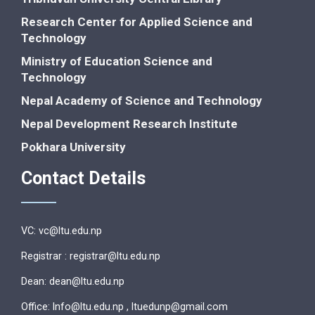
Research Center for Applied Science and
Technology
Ministry of Education Science and
Technology
Nepal Academy of Science and Technology
Nepal Development Research Institute
Pokhara University
Contact Details
VC: vc@ltu.edu.np
Registrar : registrar@ltu.edu.np
Dean: dean@ltu.edu.np
Office: lnfo@ltu.edu.np , ltuedunp@gmail.com