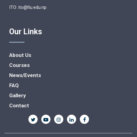
ITO: ito@ltu.edu.np
Our Links
About Us
Courses
News/Events
FAQ
Gallery
Contact