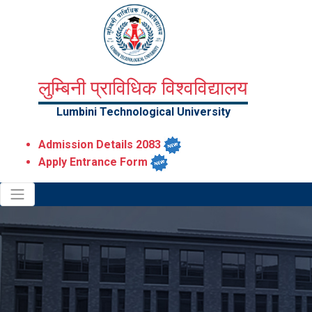
लुम्बिनी प्राविधिक विश्वविद्यालय
Lumbini Technological University
Admission Details 2083
Apply Entrance Form