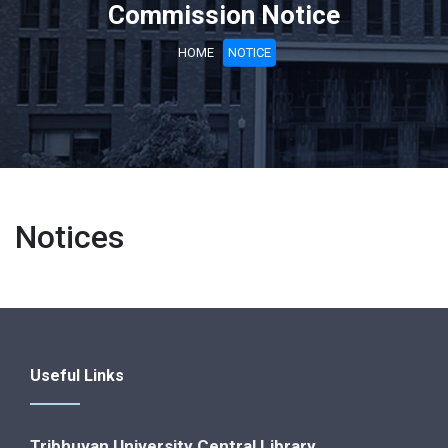
Commission Notice
HOME
NOTICE
Notices
Useful Links
Tribhuvan University Central Library