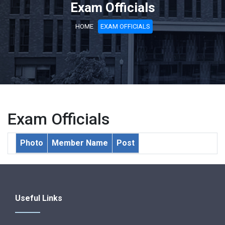
Exam Officials
HOME
EXAM OFFICIALS
Exam Officials
Photo
Member Name
Post
Useful Links