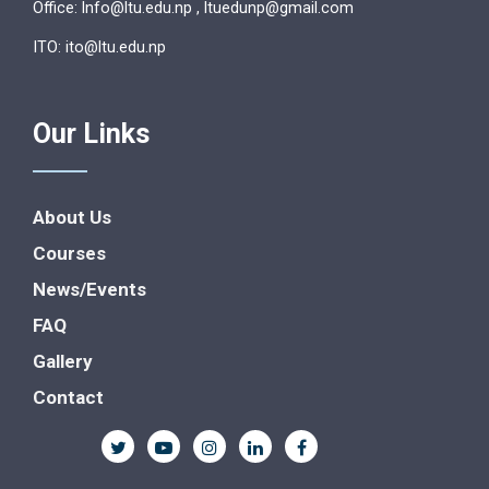
Office: lnfo@ltu.edu.np , ltuedunp@gmail.com
ITO: ito@ltu.edu.np
Our Links
About Us
Courses
News/Events
FAQ
Gallery
Contact