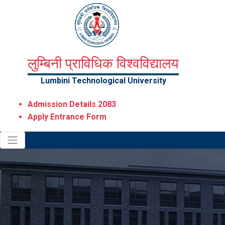
लुम्बिनी प्राविधिक विश्वविद्यालय
Lumbini Technological University
Admission Details 2083
Apply Entrance Form