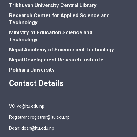
Tribhuvan University Central Library
Research Center for Applied Science and
Technology
Ministry of Education Science and
Technology
Nepal Academy of Science and Technology
Nepal Development Research Institute
Pokhara University
Contact Details
VC: vc@ltu.edu.np
Registrar : registrar@ltu.edu.np
Dean: dean@ltu.edu.np