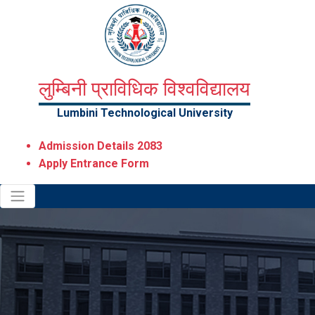
लुम्बिनी प्राविधिक विश्वविद्यालय
Lumbini Technological University
Admission Details 2083
Apply Entrance Form