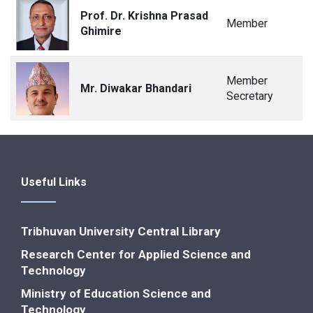
Prof. Dr. Krishna Prasad
Member
Ghimire
Member
Mr. Diwakar Bhandari
Secretary
Useful Links
Tribhuvan University Central Library
Research Center for Applied Science and
Technology
Ministry of Education Science and
Technology