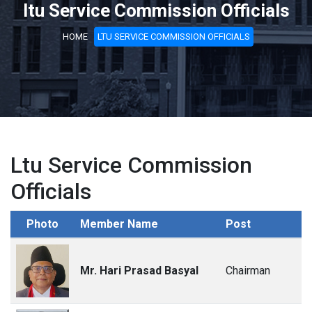
ltu Service Commission Officials
HOME
LTU SERVICE COMMISSION OFFICIALS
Ltu Service Commission
Officials
Photo
Member Name
Post
Mr. Hari Prasad Basyal
Chairman