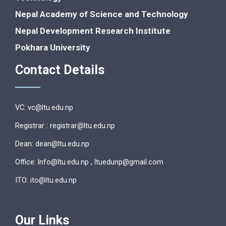
Nepal Academy of Science and Technology
Nepal Development Research Institute
Pokhara University
Contact Details
VC: vc@ltu.edu.np
Registrar : registrar@ltu.edu.np
Dean: dean@ltu.edu.np
Office: lnfo@ltu.edu.np , ltuedunp@gmail.com
ITO: ito@ltu.edu.np
Our Links