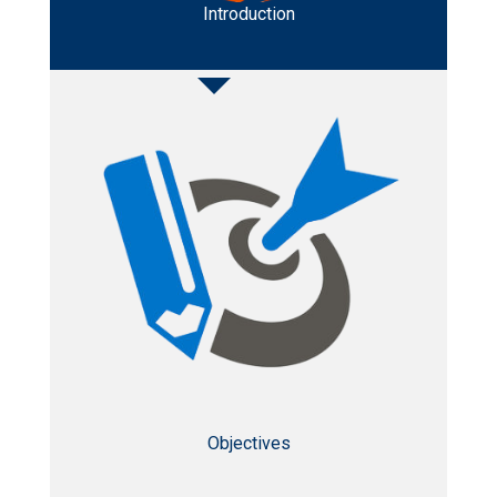
Introduction
Objectives