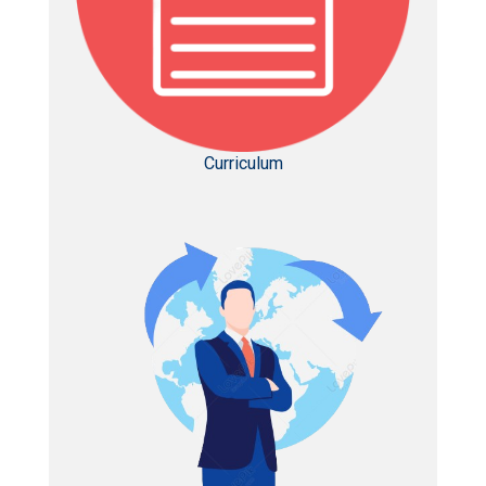
Curriculum