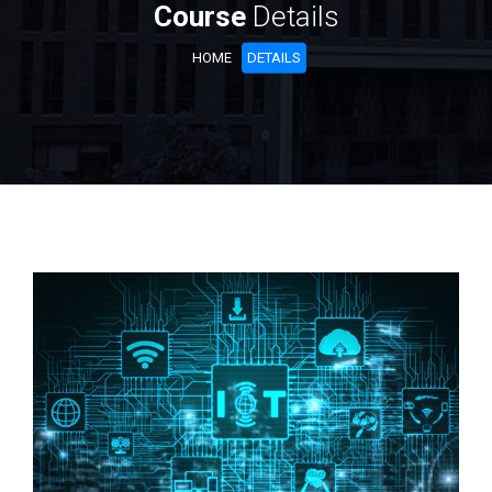
Course
Details
HOME
DETAILS