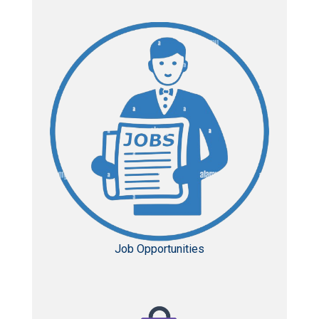
Job Opportunities