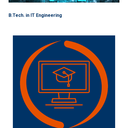
B.Tech. in IT Engineering