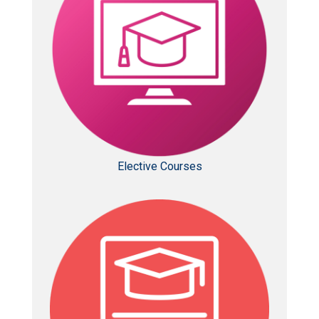
Elective Courses