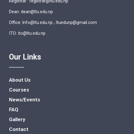
Registrar : registrar@ltu.edu.np
Dean: dean@ltu.edu.np
Office: lnfo@ltu.edu.np , ltuedunp@gmail.com
ITO: ito@ltu.edu.np
Our Links
About Us
Courses
News/Events
FAQ
Gallery
Contact