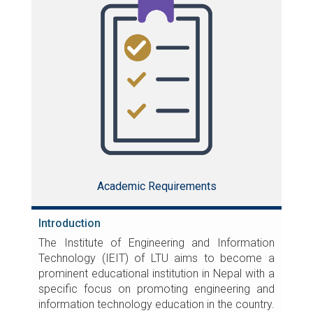
Academic Requirements
Introduction
The Institute of Engineering and Information
Technology (IEIT) of LTU aims to become a
prominent educational institution in Nepal with a
specific focus on promoting engineering and
information technology education in the country.