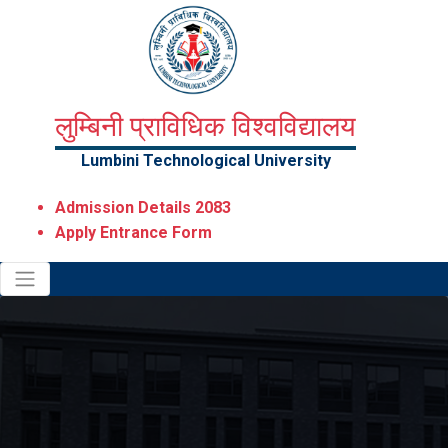
लुम्बिनी प्राविधिक विश्वविद्यालय
Lumbini Technological University
Admission Details 2083
Apply Entrance Form