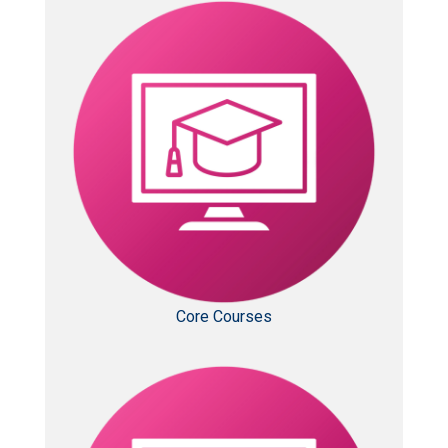
Core Courses