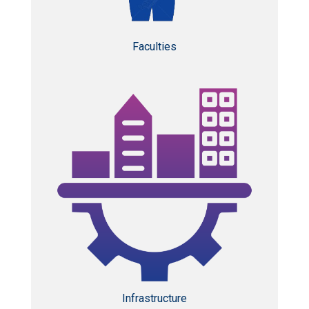
Faculties
Infrastructure