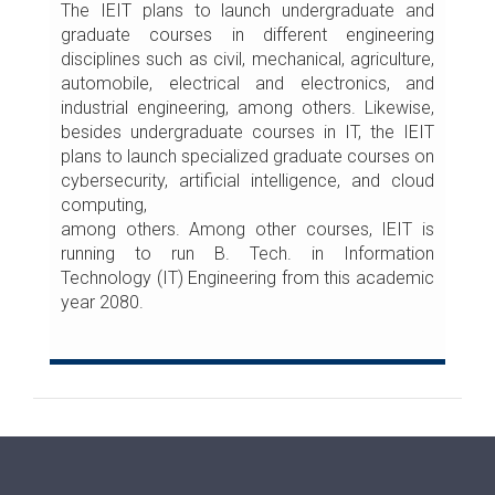
The IEIT plans to launch undergraduate and
graduate courses in different engineering
disciplines such as civil, mechanical, agriculture,
automobile, electrical and electronics, and
industrial engineering, among others. Likewise,
besides undergraduate courses in IT, the IEIT
plans to launch specialized graduate courses on
cybersecurity, artificial intelligence, and cloud
computing,
among others. Among other courses, IEIT is
running to run B. Tech. in Information
Technology (IT) Engineering from this academic
year 2080.