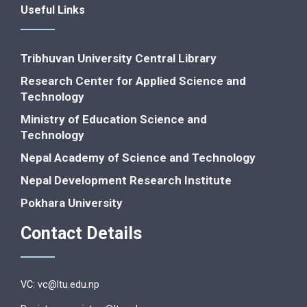
Useful Links
Tribhuvan University Central Library
Research Center for Applied Science and
Technology
Ministry of Education Science and
Technology
Nepal Academy of Science and Technology
Nepal Development Research Institute
Pokhara University
Contact Details
VC: vc@ltu.edu.np