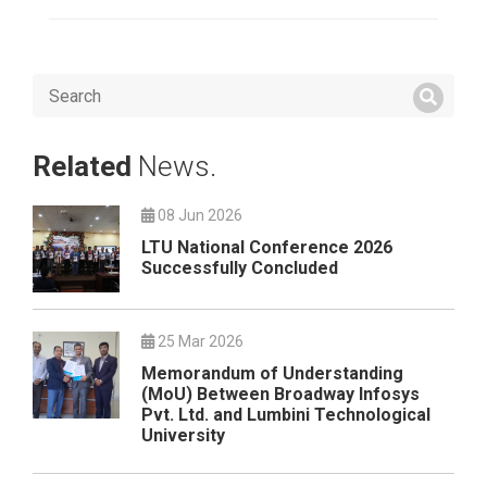
Related
News.
08 Jun 2026
LTU National Conference 2026
Successfully Concluded
25 Mar 2026
Memorandum of Understanding
(MoU) Between Broadway Infosys
Pvt. Ltd. and Lumbini Technological
University