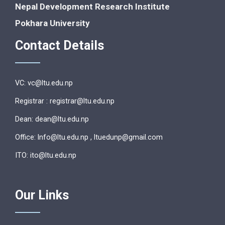
Nepal Development Research Institute
Pokhara University
Contact Details
VC: vc@ltu.edu.np
Registrar : registrar@ltu.edu.np
Dean: dean@ltu.edu.np
Office: lnfo@ltu.edu.np , ltuedunp@gmail.com
ITO: ito@ltu.edu.np
Our Links