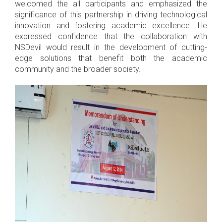
welcomed the all participants and emphasized the
significance of this partnership in driving technological
innovation and fostering academic excellence. He
expressed confidence that the collaboration with
NSDevil would result in the development of cutting-
edge solutions that benefit both the academic
community and the broader society.