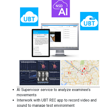
AI Supervisor service to analyze examinee’s
movements
Interwork with UBT REC app to record video and
sound to manage test environment