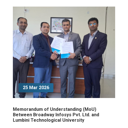
25 Mar 2026
Memorandum of Understanding (MoU)
Between Broadway Infosys Pvt. Ltd. and
Lumbini Technological University