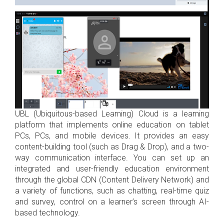
UBL (Ubiquitous-based Learning) Cloud is a learning
platform that implements online education on tablet
PCs, PCs, and mobile devices. It provides an easy
content-building tool (such as Drag & Drop), and a two-
way communication interface. You can set up an
integrated and user-friendly education environment
through the global CDN (Content Delivery Network) and
a variety of functions, such as chatting, real-time quiz
and survey, control on a learner’s screen through AI-
based technology.