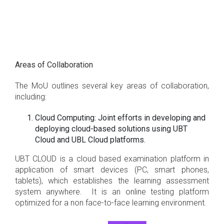
Areas of Collaboration
The MoU outlines several key areas of collaboration,
including:
Cloud Computing: Joint efforts in developing and
deploying cloud-based solutions using UBT
Cloud and UBL Cloud platforms.
UBT CLOUD is a cloud based examination platform in
application of smart devices (PC, smart phones,
tablets), which establishes the learning assessment
system anywhere. It is an online testing platform
optimized for a non face-to-face learning environment.