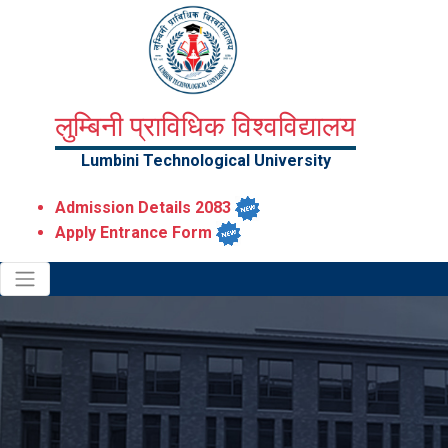
लुम्बिनी प्राविधिक विश्वविद्यालय
Lumbini Technological University
Admission Details 2083
Apply Entrance Form