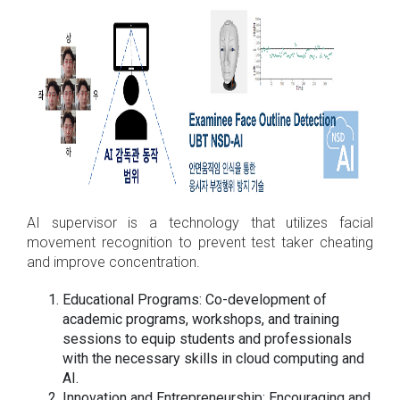
AI supervisor is a technology that utilizes facial
movement recognition to prevent test taker cheating
and improve concentration.
Educational Programs: Co-development of
academic programs, workshops, and training
sessions to equip students and professionals
with the necessary skills in cloud computing and
AI.
Innovation and Entrepreneurship: Encouraging and