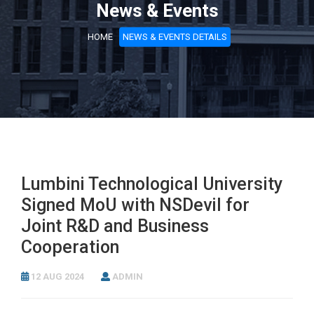
News & Events
HOME
NEWS & EVENTS DETAILS
Lumbini Technological University
Signed MoU with NSDevil for
Joint R&D and Business
Cooperation
12 AUG 2024
ADMIN