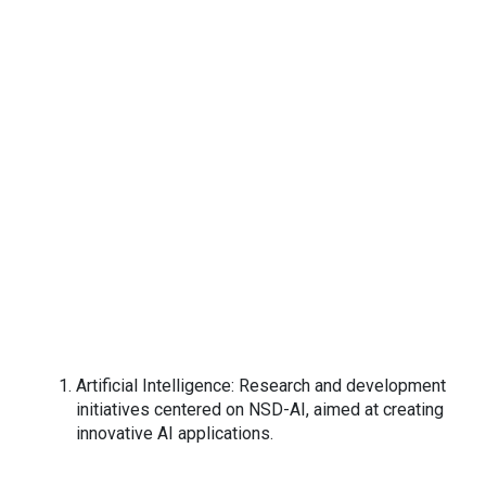
Artificial Intelligence: Research and development
initiatives centered on NSD-AI, aimed at creating
innovative AI applications.