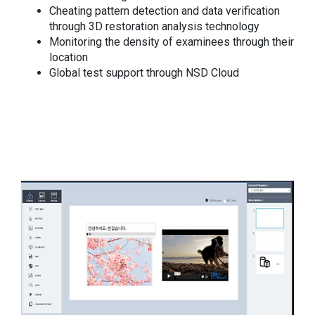
Cheating pattern detection and data verification
through 3D restoration analysis technology
Monitoring the density of examinees through their
location
Global test support through NSD Cloud