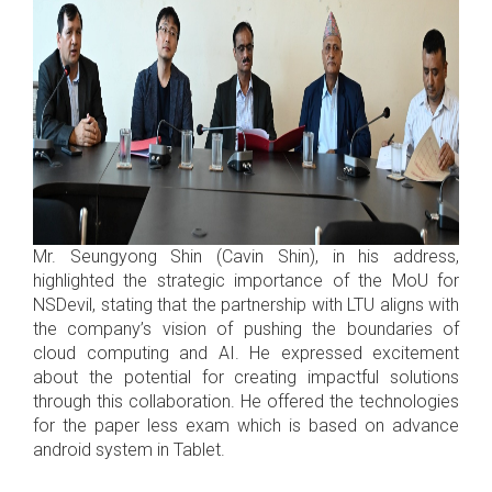
Mr. Seungyong Shin (Cavin Shin), in his address,
highlighted the strategic importance of the MoU for
NSDevil, stating that the partnership with LTU aligns with
the company’s vision of pushing the boundaries of
cloud computing and AI. He expressed excitement
about the potential for creating impactful solutions
through this collaboration. He offered the technologies
for the paper less exam which is based on advance
android system in Tablet.