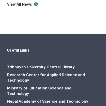
View All News
Useful Links
Tribhuvan University Central Library
Research Center for Applied Science and
Technology
Ministry of Education Science and
Technology
Nepal Academy of Science and Technology