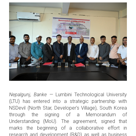
Nepalgunj, Banke
— Lumbini Technological University
(LTU) has entered into a strategic partnership with
NSDevil (North Star, Developer's Village), South Korea
through the signing of a Memorandum of
Understanding (MoU). The agreement, signed that
marks the beginning of a collaborative effort in
research and development (R&D) as well as business