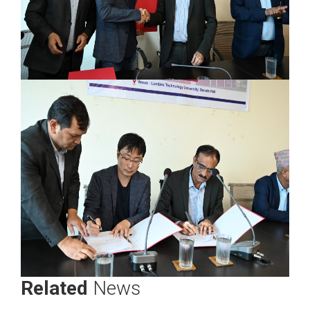
Related
News