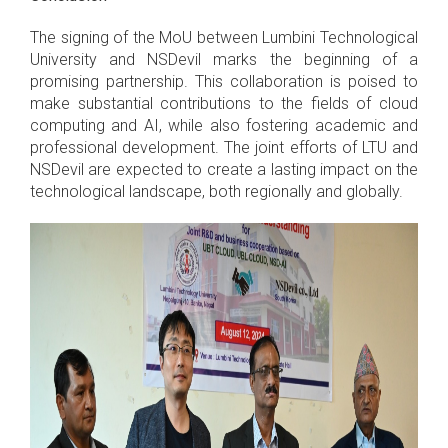
The signing of the MoU between Lumbini Technological
University and NSDevil marks the beginning of a
promising partnership. This collaboration is poised to
make substantial contributions to the fields of cloud
computing and AI, while also fostering academic and
professional development. The joint efforts of LTU and
NSDevil are expected to create a lasting impact on the
technological landscape, both regionally and globally.