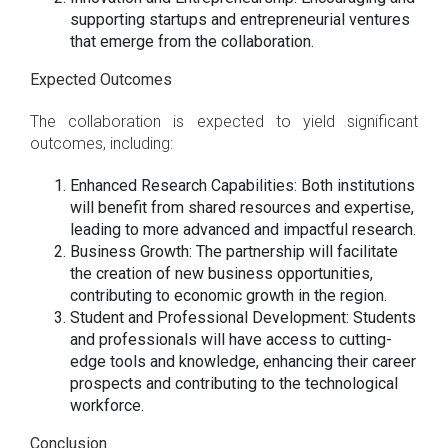
supporting startups and entrepreneurial ventures
that emerge from the collaboration.
Expected Outcomes
The collaboration is expected to yield significant
outcomes, including:
Enhanced Research Capabilities: Both institutions
will benefit from shared resources and expertise,
leading to more advanced and impactful research.
Business Growth: The partnership will facilitate
the creation of new business opportunities,
contributing to economic growth in the region.
Student and Professional Development: Students
and professionals will have access to cutting-
edge tools and knowledge, enhancing their career
prospects and contributing to the technological
workforce.
Conclusion