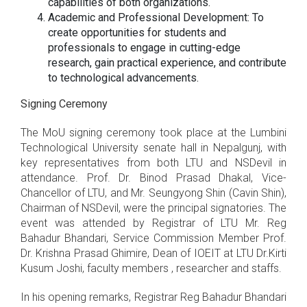
capabilities of both organizations.
Academic and Professional Development: To
create opportunities for students and
professionals to engage in cutting-edge
research, gain practical experience, and contribute
to technological advancements.
Signing Ceremony
The MoU signing ceremony took place at the Lumbini
Technological University senate hall in Nepalgunj, with
key representatives from both LTU and NSDevil in
attendance. Prof. Dr. Binod Prasad Dhakal, Vice-
Chancellor of LTU, and Mr. Seungyong Shin (Cavin Shin),
Chairman of NSDevil, were the principal signatories. The
event was attended by Registrar of LTU Mr. Reg
Bahadur Bhandari, Service Commission Member Prof.
Dr. Krishna Prasad Ghimire, Dean of IOEIT at LTU Dr.Kirti
Kusum Joshi, faculty members , researcher and staffs.
In his opening remarks, Registrar Reg Bahadur Bhandari