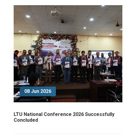
08 Jun 2026
LTU National Conference 2026 Successfully
Concluded