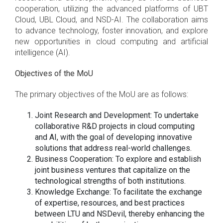
cooperation, utilizing the advanced platforms of UBT
Cloud, UBL Cloud, and NSD-AI. The collaboration aims
to advance technology, foster innovation, and explore
new opportunities in cloud computing and artificial
intelligence (AI).
Objectives of the MoU
The primary objectives of the MoU are as follows:
Joint Research and Development: To undertake
collaborative R&D projects in cloud computing
and AI, with the goal of developing innovative
solutions that address real-world challenges.
Business Cooperation: To explore and establish
joint business ventures that capitalize on the
technological strengths of both institutions.
Knowledge Exchange: To facilitate the exchange
of expertise, resources, and best practices
between LTU and NSDevil, thereby enhancing the