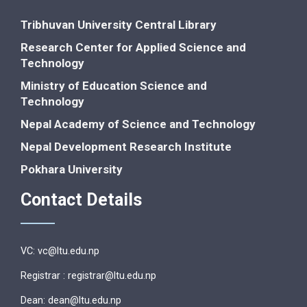
Tribhuvan University Central Library
Research Center for Applied Science and
Technology
Ministry of Education Science and
Technology
Nepal Academy of Science and Technology
Nepal Development Research Institute
Pokhara University
Contact Details
VC: vc@ltu.edu.np
Registrar : registrar@ltu.edu.np
Dean: dean@ltu.edu.np