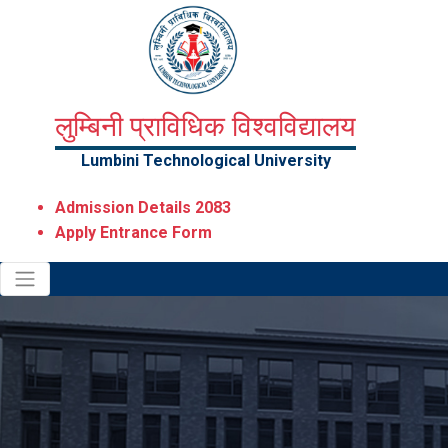
लुम्बिनी प्राविधिक विश्वविद्यालय
Lumbini Technological University
Admission Details 2083
Apply Entrance Form