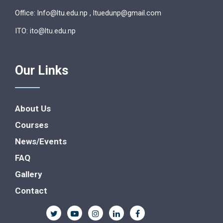
Office: lnfo@ltu.edu.np , ltuedunp@gmail.com
ITO: ito@ltu.edu.np
Our Links
About Us
Courses
News/Events
FAQ
Gallery
Contact