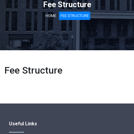
Fee Structure
HOME
FEE STRUCTURE
Fee Structure
Useful Links