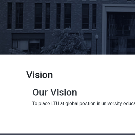
Vision
Our Vision
To place LTU at global postion in university educ