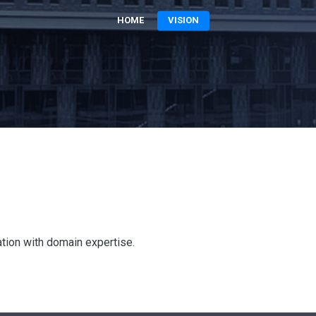
HOME
VISION
ation with domain expertise.