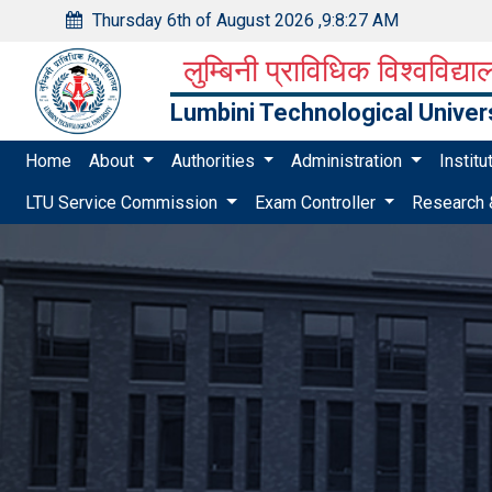
Thursday 6th of August 2026
,
9:8:28 AM
लुम्बिनी प्राविधिक विश्वविद्य
Lumbini Technological Univer
Home
About
Authorities
Administration
Instit
LTU Service Commission
Exam Controller
Research 