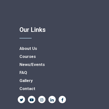
Our Links
About Us
Courses
News/Events
FAQ
Gallery
Contact