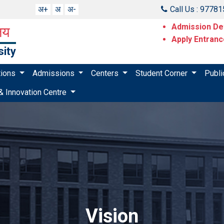
अ+
अ
अ-
Call Us : 9778
Admission Det
ालय
Apply Entran
sity
utions
Admissions
Centers
Student Corner
Publi
& Innovation Centre
Vision