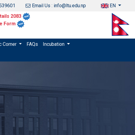
1539601
Email Us : info@ltu.edu.np
EN
ails 2083
ce Form
c Corner
FAQs
Incubation