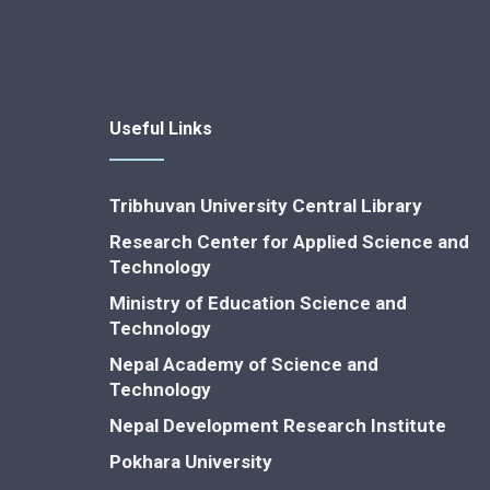
Useful Links
Tribhuvan University Central Library
Research Center for Applied Science and
Technology
Ministry of Education Science and
Technology
Nepal Academy of Science and
Technology
Nepal Development Research Institute
Pokhara University