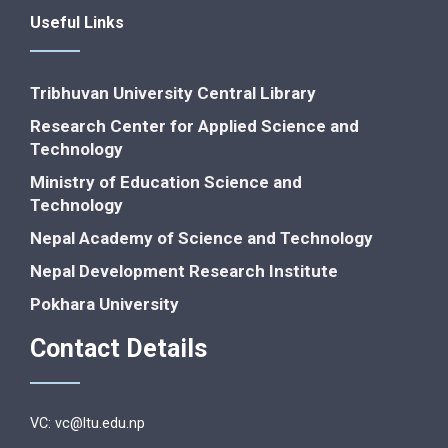
Useful Links
Tribhuvan University Central Library
Research Center for Applied Science and
Technology
Ministry of Education Science and
Technology
Nepal Academy of Science and Technology
Nepal Development Research Institute
Pokhara University
Contact Details
VC: vc@ltu.edu.np