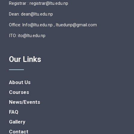
Registrar : registrar@ltu.edu.np
Dean: dean@ltu.edu.np
Office: lnfo@ltu.edu.np , ltuedunp@gmail.com
ITO: ito@ltu.edu.np
Our Links
About Us
Courses
News/Events
FAQ
Gallery
Contact