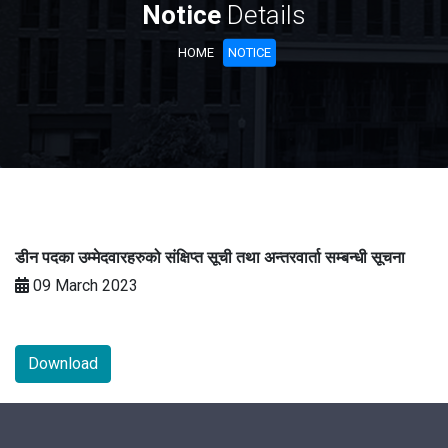
Notice
Details
HOME
NOTICE
डीन पदका उम्मेदवारहरुको संक्षिप्त सूची तथा अन्तरवार्ता सम्बन्धी सूचना
09 March 2023
Download