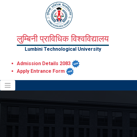
लुम्बिनी प्राविधिक विश्वविद्यालय
Lumbini Technological University
Admission Details 2083
Apply Entrance Form