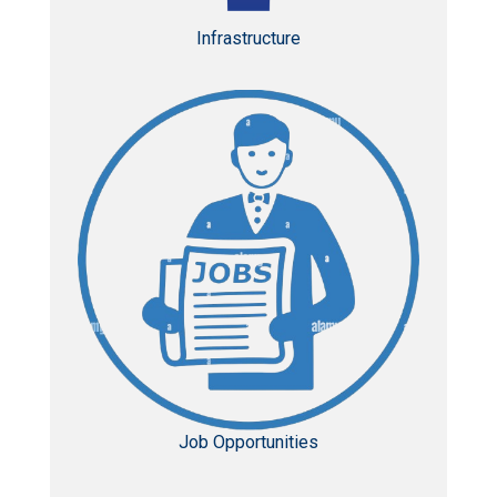
Infrastructure
Job Opportunities