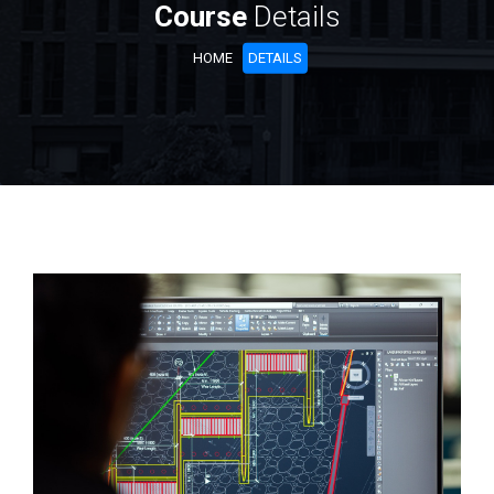
Course
Details
HOME
DETAILS