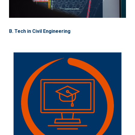
B. Tech in Civil Engineering