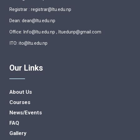
Registrar : registrar@ltu.edu.np
Dean: dean@ltu.edu.np
Office: lnfo@ltu.edu.np , ltuedunp@gmail.com
ITO: ito@ltu.edu.np
Our Links
About Us
Courses
News/Events
FAQ
Gallery