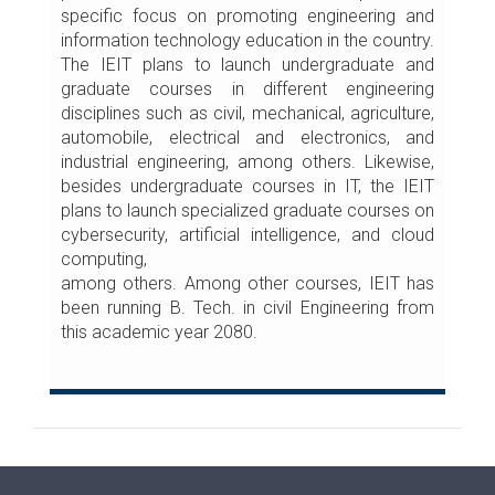
specific focus on promoting engineering and
information technology education in the country.
The IEIT plans to launch undergraduate and
graduate courses in different engineering
disciplines such as civil, mechanical, agriculture,
automobile, electrical and electronics, and
industrial engineering, among others. Likewise,
besides undergraduate courses in IT, the IEIT
plans to launch specialized graduate courses on
cybersecurity, artificial intelligence, and cloud
computing,
among others. Among other courses, IEIT has
been running B. Tech. in civil Engineering from
this academic year 2080.