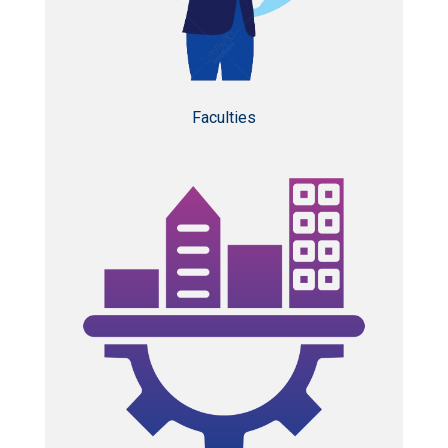
Faculties