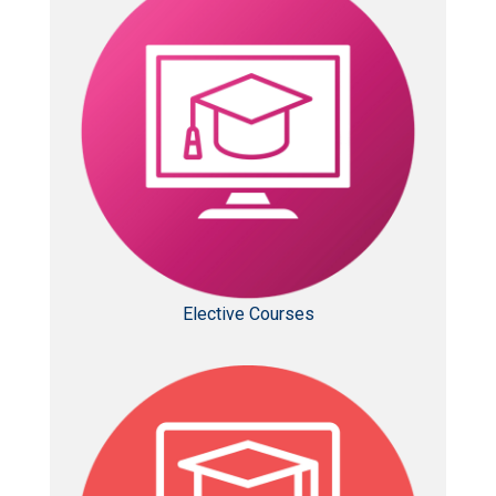
Elective Courses