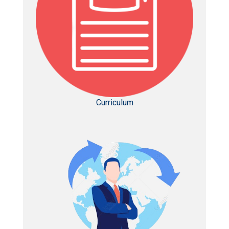
Curriculum