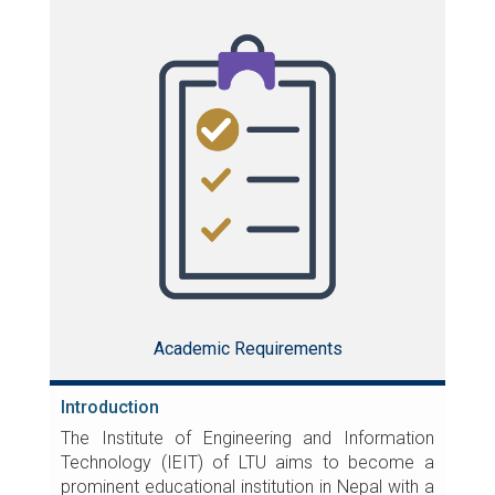
Academic Requirements
Introduction
The Institute of Engineering and Information
Technology (IEIT) of LTU aims to become a
prominent educational institution in Nepal with a