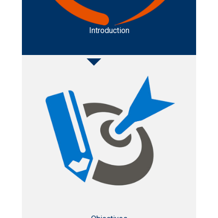
Introduction