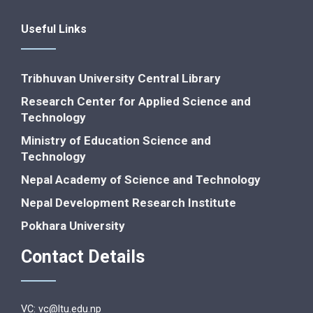
Useful Links
Tribhuvan University Central Library
Research Center for Applied Science and
Technology
Ministry of Education Science and
Technology
Nepal Academy of Science and Technology
Nepal Development Research Institute
Pokhara University
Contact Details
VC: vc@ltu.edu.np