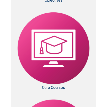
Objectives
Core Courses