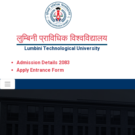
लुम्बिनी प्राविधिक विश्वविद्यालय
Lumbini Technological University
Admission Details 2083
Apply Entrance Form